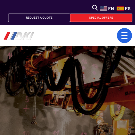
EN
ES
SPECIAL OFFERS
REQUEST A QUOTE