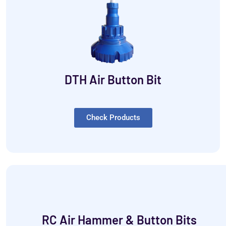
DTH Air Button Bit
Check Products
RC Air Hammer & Button Bits