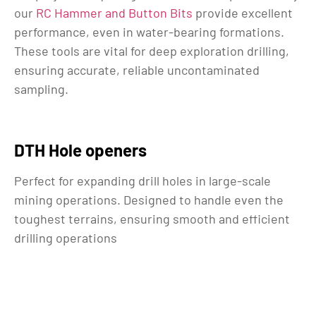
our
RC Hammer and Button Bits
provide excellent
performance, even in water-bearing formations.
These tools are vital for deep exploration drilling,
ensuring accurate, reliable uncontaminated
sampling.
DTH Hole openers
Perfect for expanding drill holes in large-scale
mining operations. Designed to handle even the
toughest terrains, ensuring smooth and efficient
drilling operations