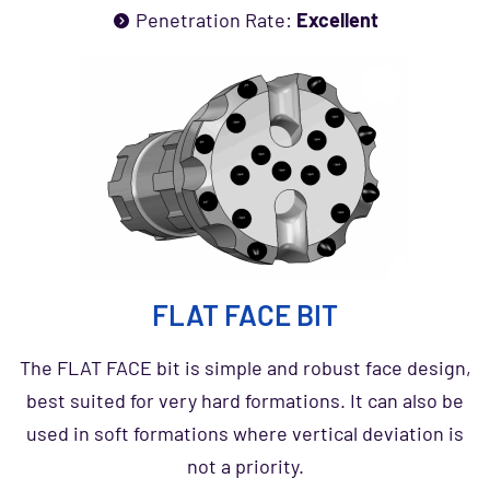
Penetration Rate:
Excellent
FLAT FACE BIT
The FLAT FACE bit is simple and robust face design,
best suited for very hard formations. It can also be
used in soft formations where vertical deviation is
not a priority.