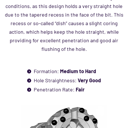
conditions, as this design holds a very straight hole
due to the tapered recess in the face of the bit. This
recess or so-called “dish” causes a slight coring
action, which helps keep the hole straight, while
providing for excellent penetration and good air
flushing of the hole.
Formation:
Medium to Hard
Hole Straightness:
Very Good
Penetration Rate:
Fair