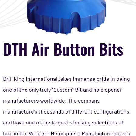
DTH Air Button Bits
Drill King International takes immense pride in being
one of the only truly “Custom” Bit and hole opener
manufacturers worldwide. The company
manufacture’s thousands of different configurations
and have one of the largest stocking selections of
bits in the Western Hemisphere Manufacturing sizes