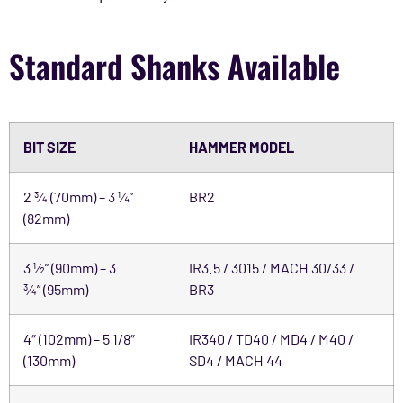
Standard Shanks Available
BIT SIZE
HAMMER MODEL
2 ¾ (70mm) – 3 ¼”
BR2
(82mm)
3 ½” (90mm) – 3
IR3.5 / 3015 / MACH 30/33 /
¾” (95mm)
BR3
4″ (102mm) – 5 1/8″
IR340 / TD40 / MD4 / M40 /
(130mm)
SD4 / MACH 44