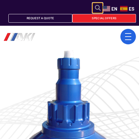
EN
ES
SPECIAL OFFERS
REQUEST A QUOTE