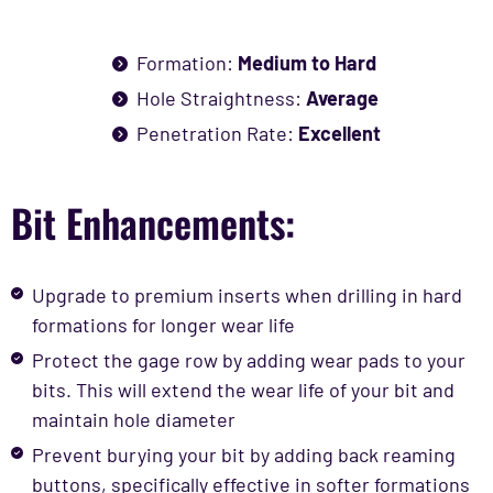
Formation:
Medium to Hard
Hole Straightness:
Average
Penetration Rate:
Excellent
Bit Enhancements:
Upgrade to premium inserts when drilling in hard
formations for longer wear life
Protect the gage row by adding wear pads to your
bits. This will extend the wear life of your bit and
maintain hole diameter
Prevent burying your bit by adding back reaming
buttons, specifically effective in softer formations