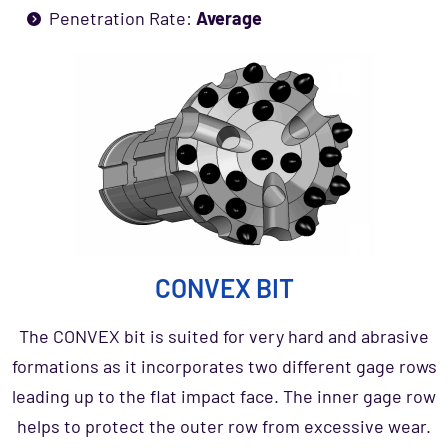
Penetration Rate:
Average
CONVEX BIT
The CONVEX bit is suited for very hard and abrasive
formations as it incorporates two different gage rows
leading up to the flat impact face. The inner gage row
helps to protect the outer row from excessive wear.