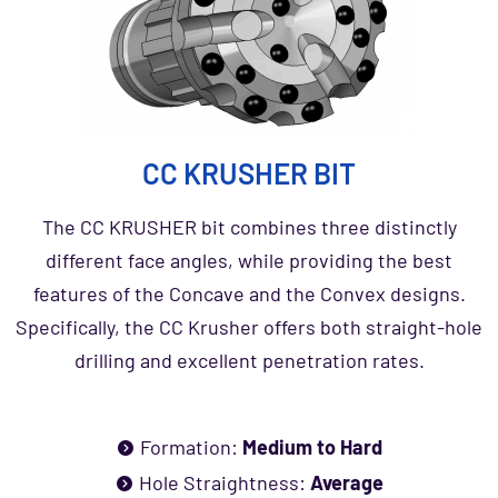
CC KRUSHER BIT
The CC KRUSHER bit combines three distinctly
different face angles, while providing the best
features of the Concave and the Convex designs.
Specifically, the CC Krusher offers both straight-hole
drilling and excellent penetration rates.
Formation:
Medium to Hard
Hole Straightness:
Average