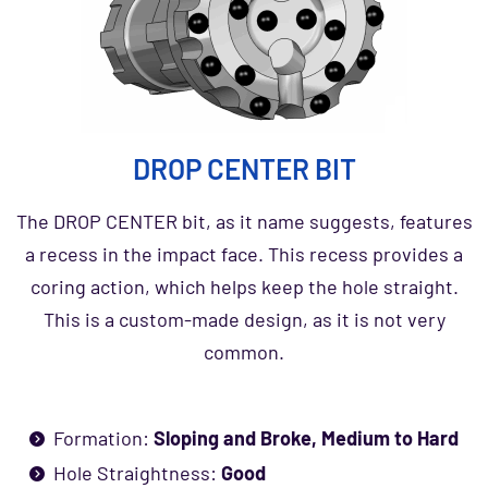
DROP CENTER BIT
The DROP CENTER bit, as it name suggests, features
a recess in the impact face. This recess provides a
coring action, which helps keep the hole straight.
This is a custom-made design, as it is not very
common.
Formation:
Sloping and Broke, Medium to Hard
Hole Straightness:
Good