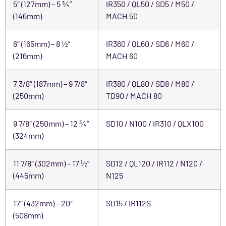
5″ (127mm) – 5 ¾”
IR350 / QL50 / SD5 / M50 /
(146mm)
MACH 50
6″ (165mm) – 8 ½”
IR360 / QL60 / SD6 / M60 /
(216mm)
MACH 60
7 3/8″ (187mm) – 9 7/8″
IR380 / QL80 / SD8 / M80 /
(250mm)
TD90 / MACH 80
9 7/8″ (250mm) – 12 ¾”
SD10 / N100 / IR310 / QLX100
(324mm)
11 7/8″ (302mm) – 17 ½”
SD12 / QL120 / IR112 / N120 /
(445mm)
N125
17″ (432mm) – 20″
SD15 / IR112S
(508mm)