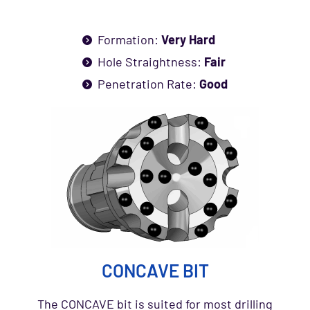
Formation:
Very Hard
Hole Straightness:
Fair
Penetration Rate:
Good
CONCAVE BIT
The CONCAVE bit is suited for most drilling