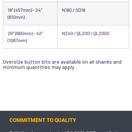
18″ (457mm) – 24″
N180 / SD18
(610mm)
26″ (660mm) – 42″
N240 / QL200 / QL200S
(1067mm)
Oversize button bits are available on all shanks and
minimum quantities may apply .
COMMITMENT TO QUALITY