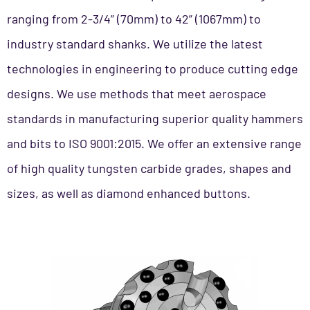
ranging from 2-3/4” (70mm) to 42” (1067mm) to
industry standard shanks. We utilize the latest
technologies in engineering to produce cutting edge
designs. We use methods that meet aerospace
standards in manufacturing superior quality hammers
and bits to ISO 9001:2015. We offer an extensive range
of high quality tungsten carbide grades, shapes and
sizes, as well as diamond enhanced buttons.