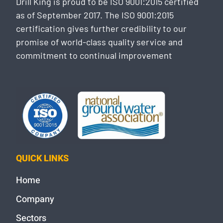
Drill King is proud to be ISO 9001:2015 certified
as of September 2017. The ISO 9001:2015
certification gives further credibility to our
promise of world-class quality service and
commitment to continual improvement
QUICK LINKS
Home
Company
Sectors