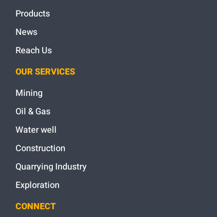
Products
News
Reach Us
OUR SERVICES
Mining
Oil & Gas
Water well
Construction
Quarrying Industry
Exploration
CONNECT