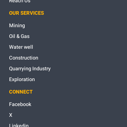
Reach Us
OUR SERVICES
Mining
Oil & Gas
Water well
Construction
Quarrying Industry
Exploration
CONNECT
Facebook
X
Linkedin