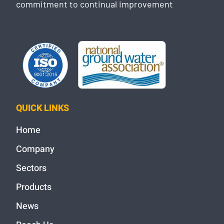
commitment to continual improvement
QUICK LINKS
Home
Company
Sectors
Products
News