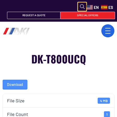
EN
ES
SPECIAL OFFERS
REQUEST A QUOTE
DK-T800UCQ
Download
File Size
4 MB
File Count
1