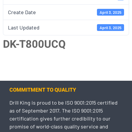
Create Date
April 3, 2025
Last Updated
April 3, 2025
DK-T800UCQ
COMMITMENT TO QUALITY
Drill King is proud to be ISO 9001:2015 certified
as of September 2017. The ISO 9001:2015
certification gives further credibility to our
promise of world-class quality service and