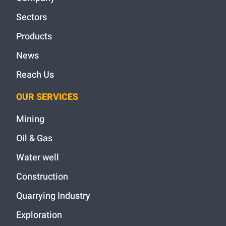
Sectors
Products
News
Reach Us
OUR SERVICES
Mining
Oil & Gas
Water well
Construction
Quarrying Industry
Exploration