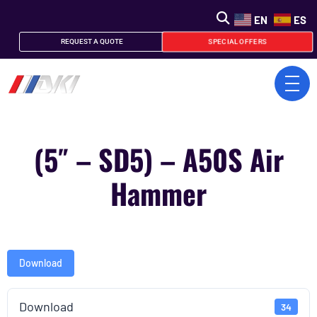
EN
ES
SPECIAL OFFERS
REQUEST A QUOTE
(5″ – SD5) – A50S Air
Hammer
Download
Download
34