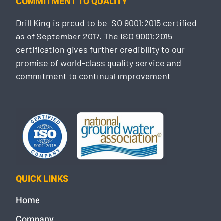
COMMITMENT TO QUALITY
Drill King is proud to be ISO 9001:2015 certified
as of September 2017. The ISO 9001:2015
certification gives further credibility to our
promise of world-class quality service and
commitment to continual improvement
QUICK LINKS
Home
Company