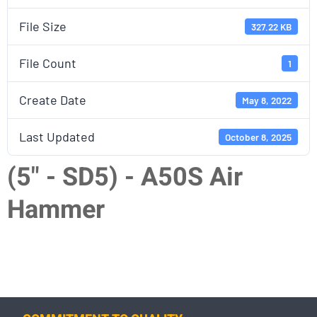
File Size
327.22 KB
File Count
1
Create Date
May 8, 2022
Last Updated
October 8, 2025
(5" - SD5) - A50S Air
Hammer